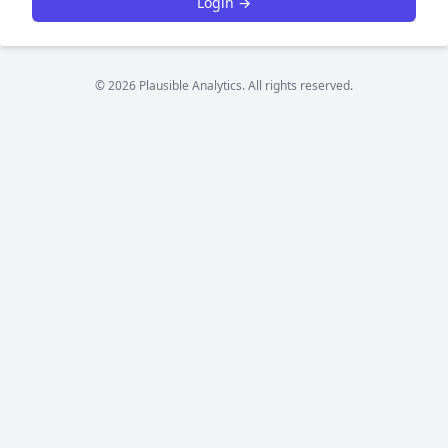
Login →
© 2026 Plausible Analytics. All rights reserved.