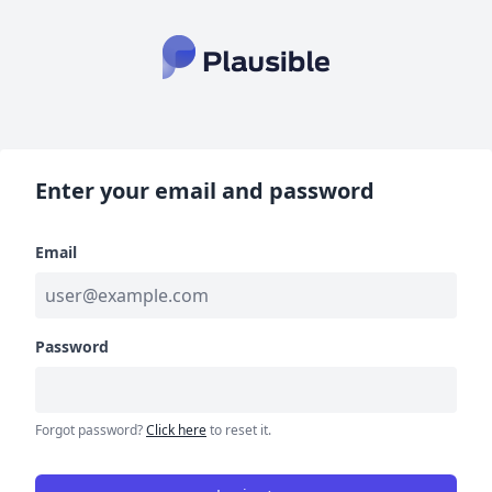
Enter your email and password
Email
Password
Forgot password?
Click here
to reset it.